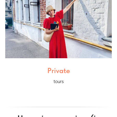
Private
tours