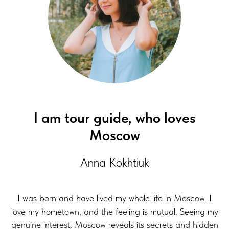
I am tour guide, who loves
Moscow
Anna Kokhtiuk
I was born and have lived my whole life in Moscow. I
love my hometown, and the feeling is mutual. Seeing my
genuine interest, Moscow reveals its secrets and hidden