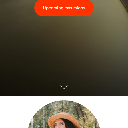
Upcoming excursions