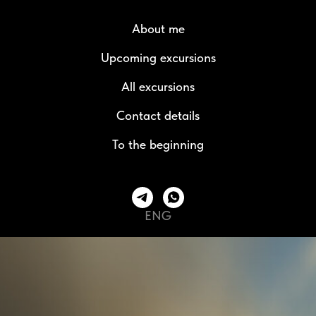
About me
Upcoming excursions
All excursions
Contact details
To the beginning
ENG