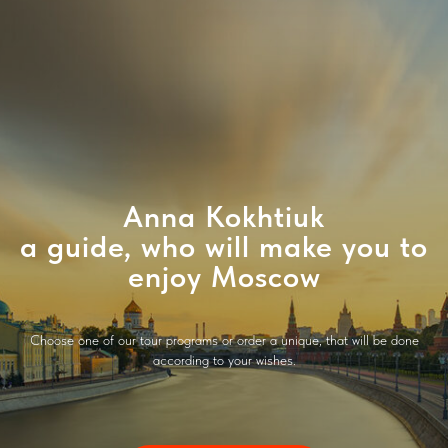
Anna Kokhtiuk
a guide, who will make you to
enjoy Moscow
Choose one of our tour programs or order a unique, that will be done
according to your wishes.