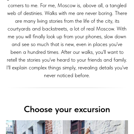
corners to me. For me, Moscow is, above all, a tangled
web of destinies. Walks with me are never boring. There
are many living stories from the life of the city, its
courtyards and backstreets, a lot of real Moscow. With
me you will finally look up from your phones, slow down
and see so much that is new, even in places you've
been a hundred times. After our walks, you'll want to
retell the stories you've heard to your friends and family.
I'll explain complex things simply, revealing details you've
never noticed before.
Choose your excursion