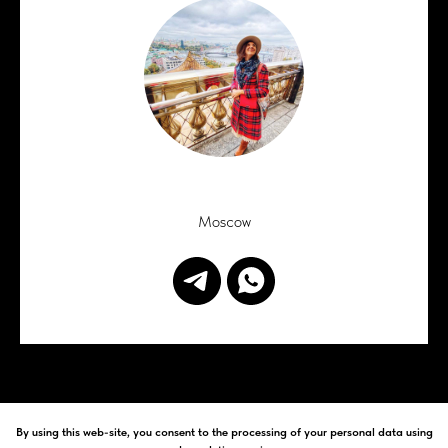
Moscow
By using this web-site, you consent to the processing of your personal data using