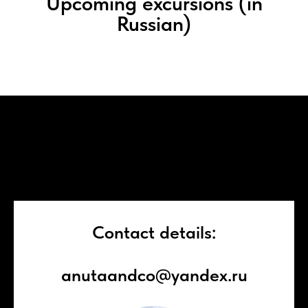
Upcoming excursions (in
Russian)
Contact details:
anutaandco@yandex.ru